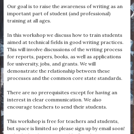
Our goal is to raise the awareness of writing as an
important part of student (and professional)
training at all ages.
In this workshop we discuss how to train students
aimed at technical fields in good writing practices.
This will involve discussions of the writing process
for reports, papers, books, as well as applications
for university, jobs, and grants. We will
demonstrate the relationship between these
processes and the common core state standards.
There are no prerequisites except for having an
interest in clear communication. We also
encourage teachers to send their students.
This workshop is free for teachers and students,
but space is limited so please sign up by email soon!