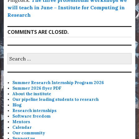
Pingback:
The three professional workshops we
will teach in June – Institute for Computing in
Research
COMMENTS ARE CLOSED.
Search
for:
Summer Research Internship Program 2026
Summer 2026 flyer PDF
About the institute
Our pipeline leading students to research
Blog
Research internships
Software freedom
Mentors
Calendar
Our community
Support us