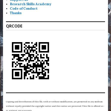
Research Skills Academy
Code of Conduct
Thanks
QRCODE
Copying and distribution of this file, with or without modification, are permitted in any medium
without royalty provided the copyright notice and this notice are preserved. This file is offered as-
is, without any warranty.