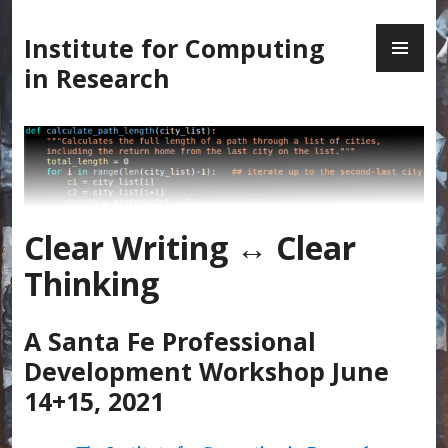
Skip
PR
to
Institute for Computing
ME
content
in Research
Clear Writing ↔ Clear
Thinking
A Santa Fe Professional
Development Workshop June
14+15, 2021