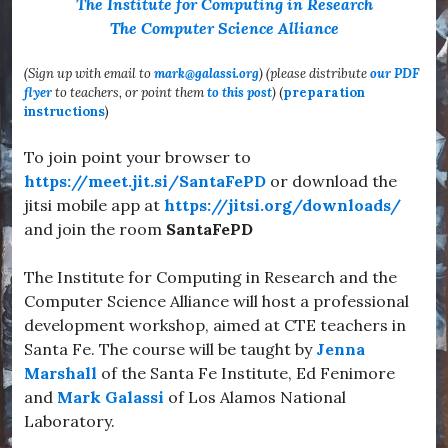
The Institute for Computing in Research
The Computer Science Alliance
(Sign up with email to
mark@galassi.org
) (please distribute
our PDF
flyer
to teachers, or point them
to this post
)
(
preparation
instructions
)
To join point your browser to
https://meet.jit.si/SantaFePD
or download the
jitsi mobile app at
https://jitsi.org/downloads/
and join the room
SantaFePD
The Institute for Computing in Research and the
Computer Science Alliance will host a professional
development workshop, aimed at CTE teachers in
Santa Fe. The course will be taught by
Jenna
Marshall
of the Santa Fe Institute, Ed Fenimore
and
Mark Galassi
of Los Alamos National
Laboratory.