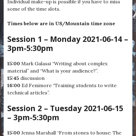
Individual make-up is possible if you have to miss
some of the time slots.
Times below are in US/Mountain time zone
Session 1 – Monday 2021-06-14 –
3pm-5:30pm
15:00
Mark Galassi “Writing about complex
material” and “What is your audience?”.
15:45
discussion
16:00
Ed Fenimore “Training students to write
technical articles”.
Session 2 – Tuesday 2021-06-15
– 3pm-5:30pm
15:00
Jenna Marshall “From stones to house: The