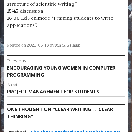
structure of scientific writing.”
15:45
discussion
16:
00
Ed Fenimore “Training students to write
applications”.
Posted on
2021-05-13
by
Mark Galassi
Post
Previous
Previous
ENCOURAGING YOUNG WOMEN IN COMPUTER
navigation
post:
PROGRAMMING
Next
Next
PROJECT MANAGEMENT FOR STUDENTS
post:
ONE THOUGHT ON “
CLEAR WRITING ↔ CLEAR
THINKING
”