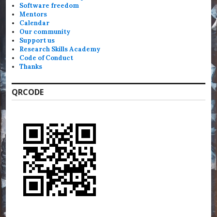
Software freedom
Mentors
Calendar
Our community
Support us
Research Skills Academy
Code of Conduct
Thanks
QRCODE