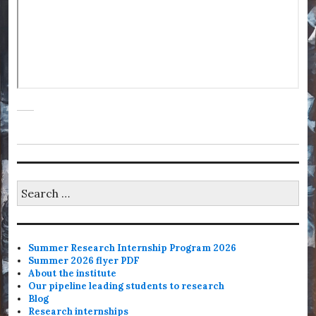
Search
for:
Summer Research Internship Program 2026
Summer 2026 flyer PDF
About the institute
Our pipeline leading students to research
Blog
Research internships