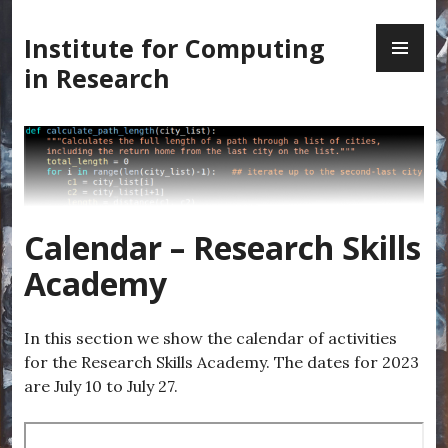
Skip
PR
to
Institute for Computing
ME
content
in Research
Calendar – Research Skills
Academy
In this section we show the calendar of activities
for the Research Skills Academy. The dates for 2023
are July 10 to July 27.